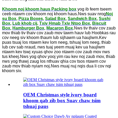
Khoom noj khoom haus Packing box
yog ib feem tseem
ceeb ntawm cov khoom noj khoom haus.Nws suav nrog
Noj
su Box
,
Pizza Boxes
,
Salad Box
,
Sandwich Box
,
Sushi
Box
,
Lub khob cij
,
Txiv Hmab Txiv Ntoo Box
,
Biscuit
Box
,
Hamburger Box
,
Macaron Box
.
Nws tiv thaiv cov zaub
mov thiab tiv thaiv cov zaub mov tawm hauv lub Hoobkas rau
cov neeg siv khoom thaum lub sijhawm ua haujlwm.Kev
puas tsuaj los ntawm kev lom neeg, tshuaj lom neeg, thiab
lub cev sab nraud, nws tuaj yeem muaj kev ua haujlwm
ntawm kev tswj xyuas qhov zoo ntawm cov zaub mov nws
tus kheej.Nws yog qhov yooj yim rau kev noj zaub mov, thiab
nws yog thawj zaug los nthuav qhia cov tsos ntawm cov
zaub mov thiab nyiam noj.Nws muaj nuj nqis dua li cov nqi
khoom siv.
OEM Christmas style ivory board
khoom qab zib box Suav chaw tsim
tshuaj paus