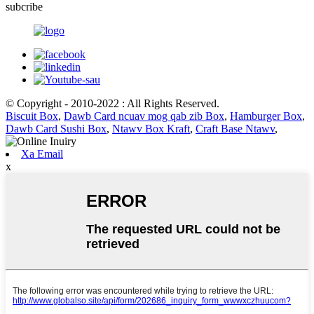
subcribe
© Copyright - 2010-2022 : All Rights Reserved.
Biscuit Box
,
Dawb Card ncuav mog qab zib Box
,
Hamburger Box
,
Dawb Card Sushi Box
,
Ntawv Box Kraft
,
Craft Base Ntawv
,
Xa Email
x