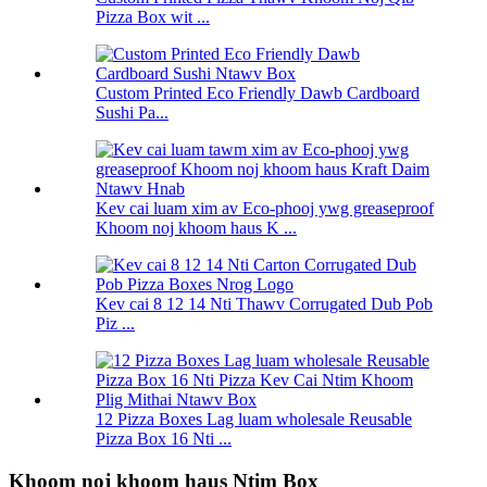
Pizza Box wit ...
Custom Printed Eco Friendly Dawb Cardboard
Sushi Pa...
Kev cai luam xim av Eco-phooj ywg greaseproof
Khoom noj khoom haus K ...
Kev cai 8 12 14 Nti Thawv Corrugated Dub Pob
Piz ...
12 Pizza Boxes Lag luam wholesale Reusable
Pizza Box 16 Nti ...
Khoom noj khoom haus Ntim Box