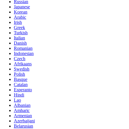
Russian
Japanese
Korean
Arabic
Irish
Greek
Turkish
Italian
Danish
Romanian
Indonesian
Czech
Afrikaans
Swedish
Polish
Basque
Catalan
Esperanto
Hindi
Lao
Albanian
Amharic
Armenian
Azerbaijani
Belarusian