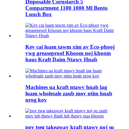
Disposable Cornstarch 5
Compartment 1100 1000 Ml Bento
Lunch Box
Kev cai luam tawm xim av Eco-phooj
ywg greaseproof Khoom noj khoom
haus Kraft Daim Ntawv Hnab
Machines ua kraft ntawv hnab lag
luam wholesale zaub mov ntim hnab
nrog kov
pov tseg takeaway kraft ntawv noj su