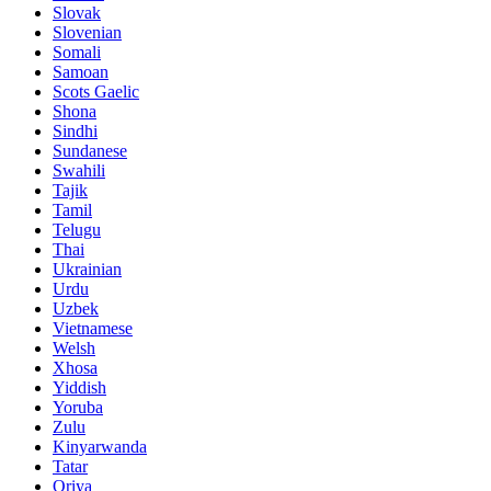
Slovak
Slovenian
Somali
Samoan
Scots Gaelic
Shona
Sindhi
Sundanese
Swahili
Tajik
Tamil
Telugu
Thai
Ukrainian
Urdu
Uzbek
Vietnamese
Welsh
Xhosa
Yiddish
Yoruba
Zulu
Kinyarwanda
Tatar
Oriya