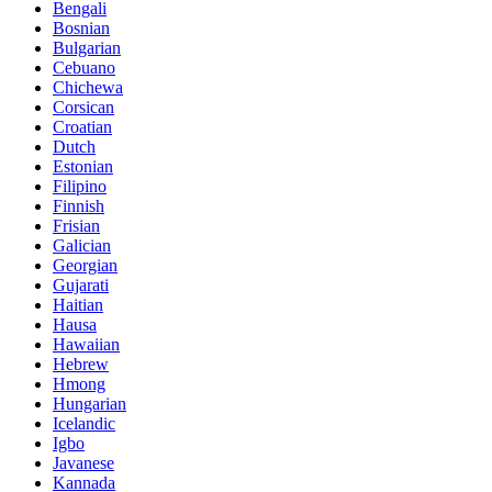
Bengali
Bosnian
Bulgarian
Cebuano
Chichewa
Corsican
Croatian
Dutch
Estonian
Filipino
Finnish
Frisian
Galician
Georgian
Gujarati
Haitian
Hausa
Hawaiian
Hebrew
Hmong
Hungarian
Icelandic
Igbo
Javanese
Kannada