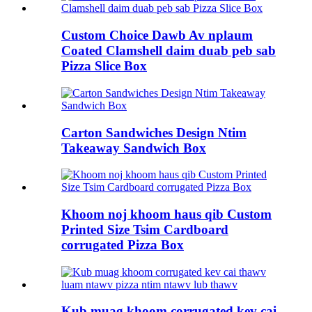
Custom Choice Dawb Av nplaum
Coated Clamshell daim duab peb sab
Pizza Slice Box
Carton Sandwiches Design Ntim
Takeaway Sandwich Box
Khoom noj khoom haus qib Custom
Printed Size Tsim Cardboard
corrugated Pizza Box
Kub muag khoom corrugated kev cai