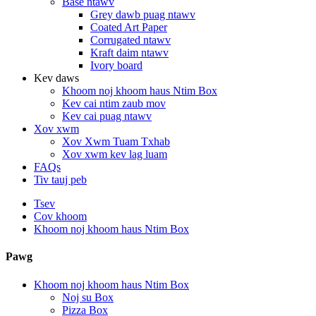
Base ntawv
Grey dawb puag ntawv
Coated Art Paper
Corrugated ntawv
Kraft daim ntawv
Ivory board
Kev daws
Khoom noj khoom haus Ntim Box
Kev cai ntim zaub mov
Kev cai puag ntawv
Xov xwm
Xov Xwm Tuam Txhab
Xov xwm kev lag luam
FAQs
Tiv tauj peb
Tsev
Cov khoom
Khoom noj khoom haus Ntim Box
Pawg
Khoom noj khoom haus Ntim Box
Noj su Box
Pizza Box