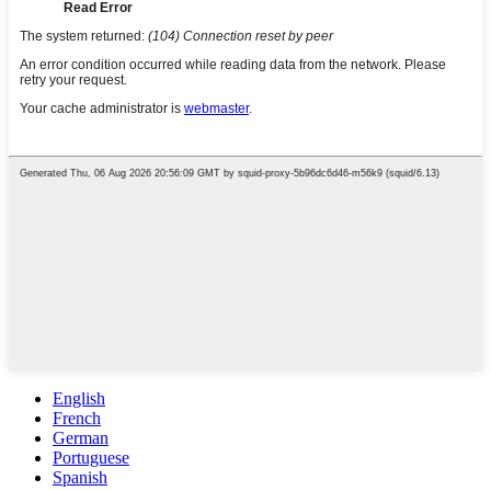
English
French
German
Portuguese
Spanish