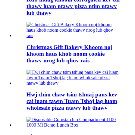
thawv luam ntawv pizza ntim ntawv
lub thawv
Christmas Gift Bakery Khoom noj
khoom haus khob noom cookie
thawv nrog lub qhov rais
Hwj chim chaw tsim tshuaj paus kev
cai luam tawm Tuam Tshoj lag luam
wholesale pizza ntawv lub thawv