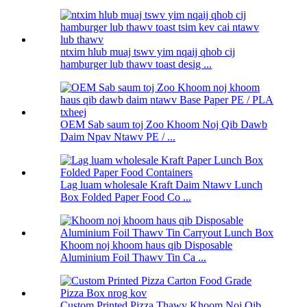
ntxim hlub muaj tswv yim nqaij qhob cij
hamburger lub thawv toast desig ...
OEM Sab saum toj Zoo Khoom Noj Qib Dawb
Daim Npav Ntawv PE / ...
Lag luam wholesale Kraft Daim Ntawv Lunch
Box Folded Paper Food Co ...
Khoom noj khoom haus qib Disposable
Aluminium Foil Thawv Tin Ca ...
Custom Printed Pizza Thawv Khoom Noj Qib