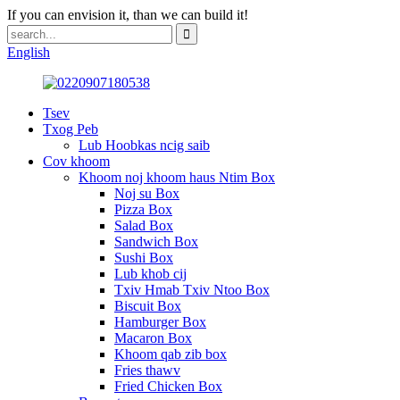
If you can envision it, than we can build it!
English
Tsev
Txog Peb
Lub Hoobkas ncig saib
Cov khoom
Khoom noj khoom haus Ntim Box
Noj su Box
Pizza Box
Salad Box
Sandwich Box
Sushi Box
Lub khob cij
Txiv Hmab Txiv Ntoo Box
Biscuit Box
Hamburger Box
Macaron Box
Khoom qab zib box
Fries thawv
Fried Chicken Box