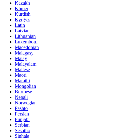
Kazakh
Khmer
Kurdish
Kyrgyz
Latin
Latvian
Lithuanian
Luxembou..
Macedonian
Malagasy
Malay
Malayalam
Maltese
Maori
Marathi
Mongolian
Burmese
Nepali
Norwegian
Pashto
Persian
Punjabi
Serbian
Sesotho
Sinhala