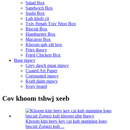
Salad Box
Sandwich Box
Sushi Box
Lub khob cij
Txiv Hmab Txiv Ntoo Box
Biscuit Box
Hamburger Box
Macaron Box
Khoom qab zib box
Fries thawv
Fried Chicken Box
Base ntawv
Grey dawb puag ntawv
Coated Art Paper
Corrugated ntawv
Kraft daim ntawv
Ivory board
Cov khoom tshwj xeeb
Khoom kim heev kev cai kub stamping logo
biscuit Zongzi kub ...