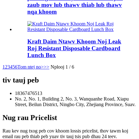
zaub mov lub thawv thiab lub thawv
nqa khoom
Kraft Daim Ntawv Khoom Noj Leak
Roj Resistant Disposable Cardboard
Lunch Box
1
2
3
4
5
6
Tom ntej no>
>>
Nplooj 1 / 6
tiv tauj peb
18367476513
No. 2, No. 1, Building 2, No. 3, Wanquanhe Road, Xiapu
Street, Beilun District, Ningbo City, Zhejiang Province, Suav.
Nug rau Pricelist
Rau kev nug txog peb cov khoom lossis pricelist, thov tawm koj
email rau peb thiab peb yuav tiv tauj tsis pub dhau 24 teev.