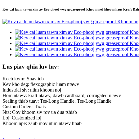
Kev cai luam tawm xim av Eco-phooj ywg greaseproof Khoom noj khoom haus Kraft Da
Lus piav qhia luv luv:
Keeb kwm: Suav teb
Kev kho deg: flexographic luam ntawv
Industrial siv: ntim khoom noj
Hom ntawv: kraft ntawv, dawb cardboard, corrugated ntawv
Sealing thiab tuav: Tes-Long Handle, Tes-Long Handle
Custom Orders: Txais
Nta: Cov khoom siv rov ua dua tshiab
Loj: Customized loj
Khoom npe: zaub mov ntim ntawv hnab