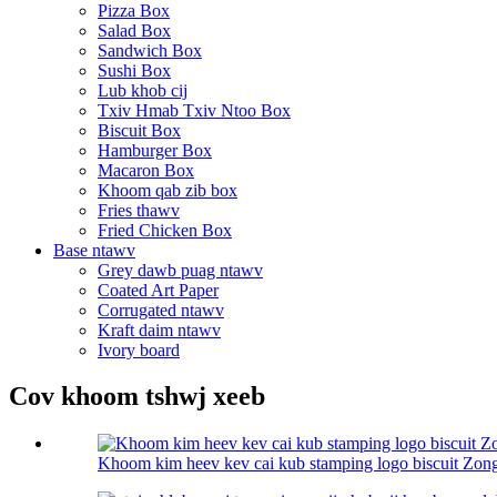
Pizza Box
Salad Box
Sandwich Box
Sushi Box
Lub khob cij
Txiv Hmab Txiv Ntoo Box
Biscuit Box
Hamburger Box
Macaron Box
Khoom qab zib box
Fries thawv
Fried Chicken Box
Base ntawv
Grey dawb puag ntawv
Coated Art Paper
Corrugated ntawv
Kraft daim ntawv
Ivory board
Cov khoom tshwj xeeb
Khoom kim heev kev cai kub stamping logo biscuit Zongz