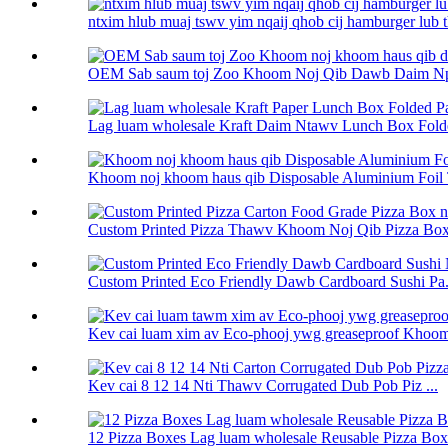
ntxim hlub muaj tswv yim nqaij qhob cij hamburger lub th
OEM Sab saum toj Zoo Khoom Noj Qib Dawb Daim Npa
Lag luam wholesale Kraft Daim Ntawv Lunch Box Folde
Khoom noj khoom haus qib Disposable Aluminium Foil 
Custom Printed Pizza Thawv Khoom Noj Qib Pizza Box 
Custom Printed Eco Friendly Dawb Cardboard Sushi Pa.
Kev cai luam xim av Eco-phooj ywg greaseproof Khoom
Kev cai 8 12 14 Nti Thawv Corrugated Dub Pob Piz ...
12 Pizza Boxes Lag luam wholesale Reusable Pizza Box 1