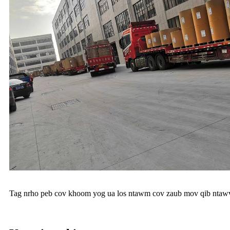
Tag nrho peb cov khoom yog ua los ntawm cov zaub mov qib ntawv z