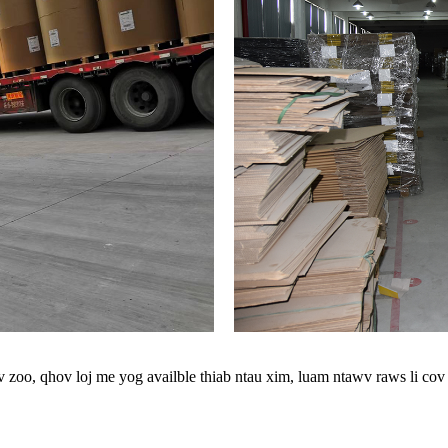
oo, qhov loj me yog availble thiab ntau xim, luam ntawv raws li cov