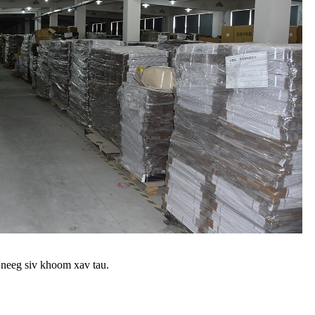
 neeg siv khoom xav tau.