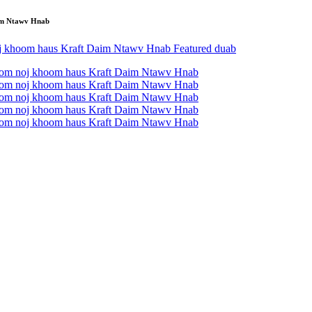
im Ntawv Hnab