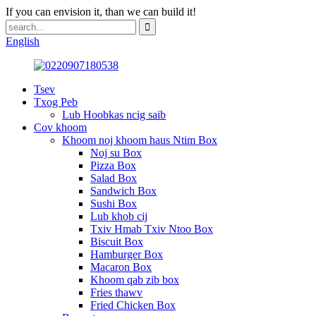
If you can envision it, than we can build it!
English
Tsev
Txog Peb
Lub Hoobkas ncig saib
Cov khoom
Khoom noj khoom haus Ntim Box
Noj su Box
Pizza Box
Salad Box
Sandwich Box
Sushi Box
Lub khob cij
Txiv Hmab Txiv Ntoo Box
Biscuit Box
Hamburger Box
Macaron Box
Khoom qab zib box
Fries thawv
Fried Chicken Box