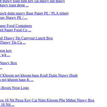
awv toast desig ...
v Ntawv PE / ...
d Paper Food Co ...
Thawv Tin Ca ...
wit ...
..
 noj khoom haus K ...
6 Nti ...