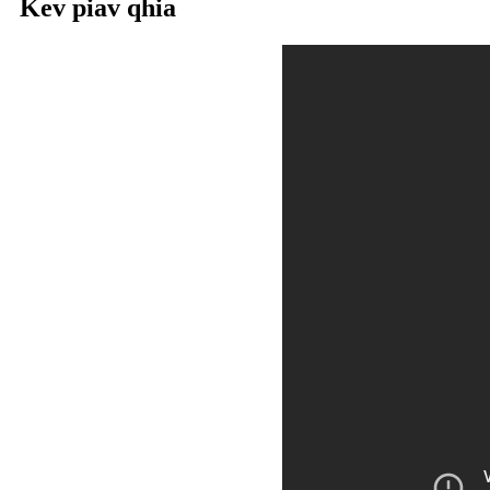
Kev piav qhia