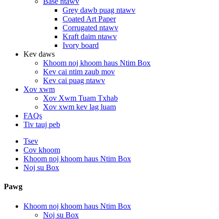
Base ntawv
Grey dawb puag ntawv
Coated Art Paper
Corrugated ntawv
Kraft daim ntawv
Ivory board
Kev daws
Khoom noj khoom haus Ntim Box
Kev cai ntim zaub mov
Kev cai puag ntawv
Xov xwm
Xov Xwm Tuam Txhab
Xov xwm kev lag luam
FAQs
Tiv tauj peb
Tsev
Cov khoom
Khoom noj khoom haus Ntim Box
Noj su Box
Pawg
Khoom noj khoom haus Ntim Box
Noj su Box