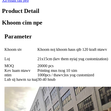
Xa email rau peb
Product Detail
Khoom cim npe
Parameter
Khoom siv
Khoom noj khoom haus qib 120 kraft ntawv
Loj
21x15cm (kev them nyiaj yug customization)
MOQ
20000 pcs
Kev luam ntawv
Printing mus txog 10 xim
ntim
1000pcs / thawv;los yog customized
Lub sij hawm xa tuaj
30-40 hnub