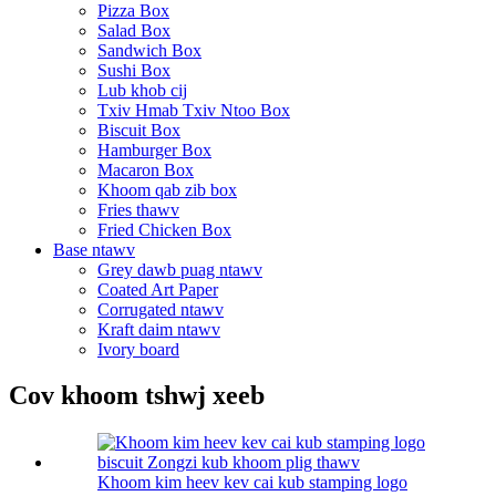
Pizza Box
Salad Box
Sandwich Box
Sushi Box
Lub khob cij
Txiv Hmab Txiv Ntoo Box
Biscuit Box
Hamburger Box
Macaron Box
Khoom qab zib box
Fries thawv
Fried Chicken Box
Base ntawv
Grey dawb puag ntawv
Coated Art Paper
Corrugated ntawv
Kraft daim ntawv
Ivory board
Cov khoom tshwj xeeb
Khoom kim heev kev cai kub stamping logo