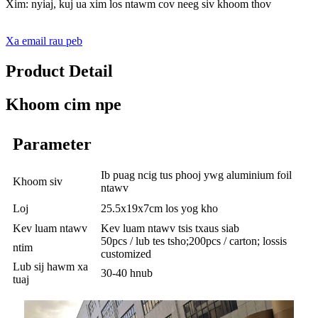
Xim: nyiaj, kuj ua xim los ntawm cov neeg siv khoom thov
Xa email rau peb
Product Detail
Khoom cim npe
Parameter
Ib puag ncig tus phooj ywg aluminium foil
Khoom siv
ntawv
Loj
25.5x19x7cm los yog kho
Kev luam ntawv
Kev luam ntawv tsis txaus siab
50pcs / lub tes tsho;200pcs / carton; lossis
ntim
customized
Lub sij hawm xa
30-40 hnub
tuaj