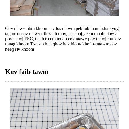
Cov ntawv ntim khoom siv los ntawm peb lub tuam txhab yog
tag nrho cov ntawv qib zaub mov, uas tuaj yeem muab ntawv
pov thawj FSC, thiab tseem muab cov ntawv pov thawj rau kev
muag khoom.Txais txhua qhov kev hloov kho los ntawm cov
neeg siv khoom
Kev faib tawm