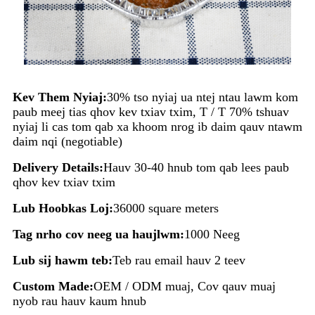
Kev Them Nyiaj:
30% tso nyiaj ua ntej ntau lawm kom
paub meej tias qhov kev txiav txim, T / T 70% tshuav
nyiaj li cas tom qab xa khoom nrog ib daim qauv ntawm
daim nqi (negotiable)
Delivery Details:
Hauv 30-40 hnub tom qab lees paub
qhov kev txiav txim
Lub Hoobkas Loj:
36000 square meters
Tag nrho cov neeg ua haujlwm:
1000 Neeg
Lub sij hawm teb:
Teb rau email hauv 2 teev
Custom Made:
OEM / ODM muaj, Cov qauv muaj
nyob rau hauv kaum hnub