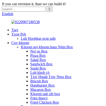
If you can envision it, than we can build it!
English
Tsev
Txog Peb
Lub Hoobkas ncig saib
Cov khoom
Khoom noj khoom haus Ntim Box
Noj su Box
Pizza Box
Salad Box
Sandwich Box
Sushi Box
Lub khob cij
Txiv Hmab Txiv Ntoo Box
Biscuit Box
Hamburger Box
Macaron Box
Khoom qab zib box
Fries thawv
Fried Chicken Box