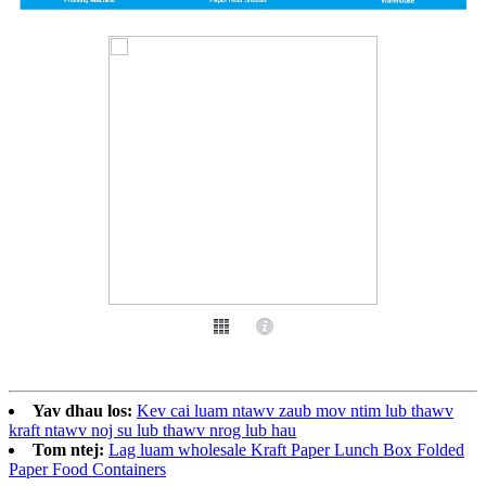
Yav dhau los:
Kev cai luam ntawv zaub mov ntim lub thawv
kraft ntawv noj su lub thawv nrog lub hau
Tom ntej:
Lag luam wholesale Kraft Paper Lunch Box Folded
Paper Food Containers