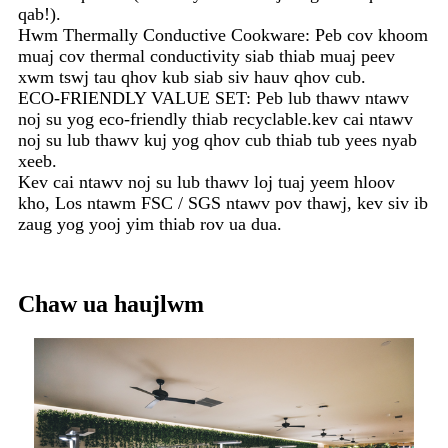
qab!).
Hwm Thermally Conductive Cookware: Peb cov khoom
muaj cov thermal conductivity siab thiab muaj peev
xwm tswj tau qhov kub siab siv hauv qhov cub.
ECO-FRIENDLY VALUE SET: Peb lub thawv ntawv
noj su yog eco-friendly thiab recyclable.kev cai ntawv
noj su lub thawv kuj yog qhov cub thiab tub yees nyab
xeeb.
Kev cai ntawv noj su lub thawv loj tuaj yeem hloov
kho, Los ntawm FSC / SGS ntawv pov thawj, kev siv ib
zaug yog yooj yim thiab rov ua dua.
Chaw ua haujlwm