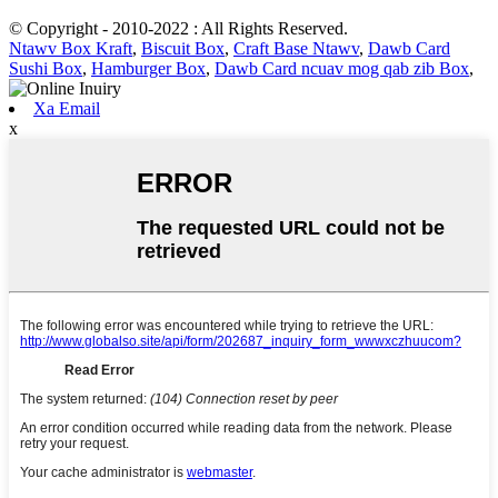
© Copyright - 2010-2022 : All Rights Reserved.
Ntawv Box Kraft
,
Biscuit Box
,
Craft Base Ntawv
,
Dawb Card
Sushi Box
,
Hamburger Box
,
Dawb Card ncuav mog qab zib Box
,
Xa Email
x