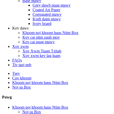
Base ntawv
Grey dawb puag ntawv
Coated Art Paper
Corrugated ntawv
Kraft daim ntawv
Ivory board
Kev daws
Khoom noj khoom haus Ntim Box
Kev cai ntim zaub mov
Kev cai puag ntawv
Xov xwm
Xov Xwm Tuam Txhab
Xov xwm kev lag luam
FAQs
Tiv tauj peb
Tsev
Cov khoom
Khoom noj khoom haus Ntim Box
Noj su Box
Pawg
Khoom noj khoom haus Ntim Box
Noj su Box