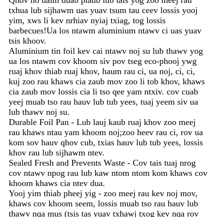
Qhov no daim duab plaub lub tais yog zoo meej rau
txhua lub sijhawm uas yuav tsum tau ceev lossis yooj
yim, xws li kev nrhiav nyiaj txiag, tog lossis
barbecues!Ua los ntawm aluminium ntawv ci uas yuav
tsis khoov.
Aluminium tin foil kev cai ntawv noj su lub thawv yog
ua los ntawm cov khoom siv pov tseg eco-phooj ywg
ruaj khov thiab ruaj khov, haum rau ci, ua noj, ci, ci,
kuj zoo rau khaws cia zaub mov zoo li tob khov, khaws
cia zaub mov lossis cia li tso qee yam ntxiv. cov cuab
yeej muab tso rau hauv lub tub yees, tuaj yeem siv ua
lub thawv noj su.
Durable Foil Pan - Lub lauj kaub ruaj khov zoo meej
rau khaws ntau yam khoom noj;zoo heev rau ci, rov ua
kom sov hauv qhov cub, txias hauv lub tub yees, lossis
khov rau lub sijhawm ntev.
Sealed Fresh and Prevents Waste - Cov tais tuaj nrog
cov ntawv npog rau lub kaw ntom ntom kom khaws cov
khoom khaws cia ntev dua.
Yooj yim thiab pheej yig - zoo meej rau kev noj mov,
khaws cov khoom seem, lossis muab tso rau hauv lub
thawv nqa mus (tsis tas yuav txhawj txog kev nqa rov