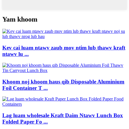
Yam khoom
Kev cai luam ntawv zaub mov ntim lub thawv kraft
ntawv lu ...
Khoom noj khoom haus qib Disposable Aluminium
Foil Container T ...
Lag luam wholesale Kraft Daim Ntawv Lunch Box
Folded Paper Fo ...