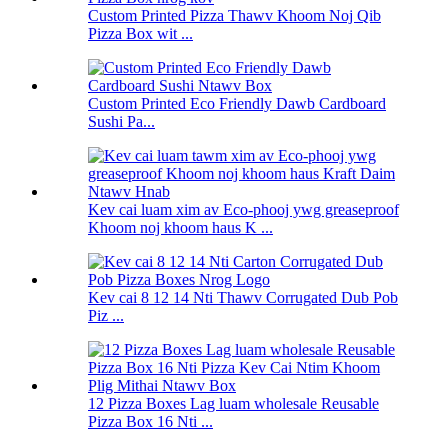
Custom Printed Pizza Thawv Khoom Noj Qib
Pizza Box wit ...
Custom Printed Eco Friendly Dawb Cardboard
Sushi Pa...
Kev cai luam xim av Eco-phooj ywg greaseproof
Khoom noj khoom haus K ...
Kev cai 8 12 14 Nti Thawv Corrugated Dub Pob
Piz ...
12 Pizza Boxes Lag luam wholesale Reusable
Pizza Box 16 Nti ...