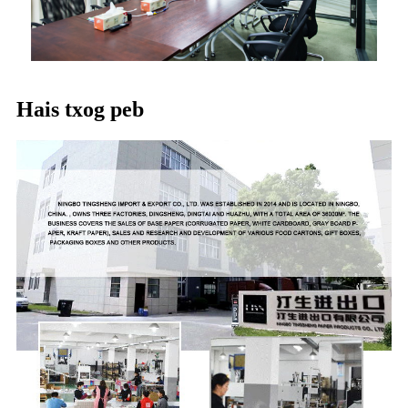
Hais txog peb