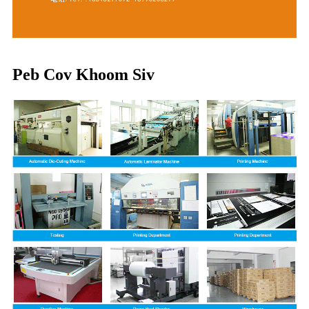
Peb Cov Khoom Siv