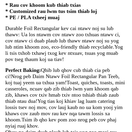
* Rau cov khoom kub thiab txias
* Customized rau lwm tus tsim thiab loj
* PE / PLA txheej muaj
Durable Foil Rectangular kev cai ntawv noj su lub
thawv: Ua los ntawm cov ntawv zoo txhuas ntawv ci,
cov ntawv ci duab plaub lub thawv ntawv noj su yog
lub ntim khoom zoo, eco-friendly thiab recyclable.Yog
li tsis txhob txhawj txog kev ntxuav, tsuas yog muab
pov tseg thaum koj ua tiav!
Perfect Baking:
Qhib lub qhov cub thiab cia peb
ci!Nrog peb Daim Ntawv Foil Rectangular Pan Teeb,
koj tuaj yeem ua txhua yam!Toast, quiches, toasts, mini
casseroles, ncuav qab zib thiab lwm yam khoom qab
zib, khaws cov txiv hmab txiv ntoo tshiab thiab zaub
thiab ntau dua!Yog tias koj khiav lag luam catering
lossis tsev noj mov, cov lauj kaub no ua kom yooj yim
khaws cov zaub mov rau kev nqa tawm lossis xa
khoom.Tsim ib qho kev pom zoo nrog peb cov phaj
nyiaj ruaj khov.