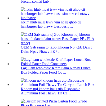
biscuit Zongzi kub ...
ntxim hlub muaj tswv yim nqaij qhob cij
hamburger lub thawv toast desig ...
OEM Sab saum toj Zoo Khoom Noj Qib Dawb
Daim Npav Ntawv PE / ...
Lag luam wholesale Kraft Daim Ntawv Lunch
Box Folded Paper Food Co ...
Khoom noj khoom haus qib Disposable
Aluminium Foil Thawv Tin Ca ...