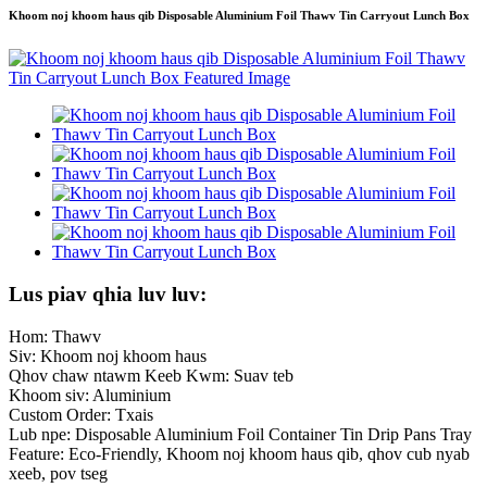
Khoom noj khoom haus qib Disposable Aluminium Foil Thawv Tin Carryout Lunch Box
Lus piav qhia luv luv:
Hom: Thawv
Siv: Khoom noj khoom haus
Qhov chaw ntawm Keeb Kwm: Suav teb
Khoom siv: Aluminium
Custom Order: Txais
Lub npe: Disposable Aluminium Foil Container Tin Drip Pans Tray
Feature: Eco-Friendly, Khoom noj khoom haus qib, qhov cub nyab
xeeb, pov tseg