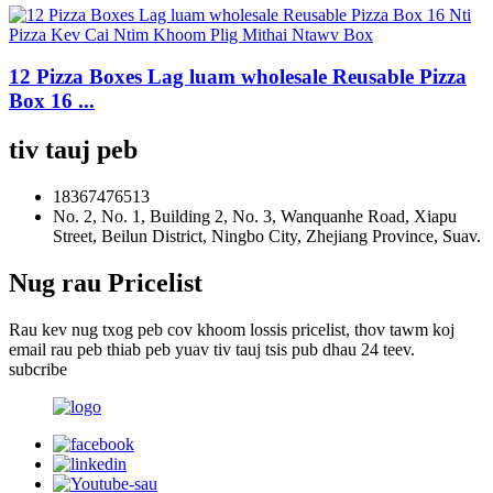
12 Pizza Boxes Lag luam wholesale Reusable Pizza
Box 16 ...
tiv tauj peb
18367476513
No. 2, No. 1, Building 2, No. 3, Wanquanhe Road, Xiapu
Street, Beilun District, Ningbo City, Zhejiang Province, Suav.
Nug rau Pricelist
Rau kev nug txog peb cov khoom lossis pricelist, thov tawm koj
email rau peb thiab peb yuav tiv tauj tsis pub dhau 24 teev.
subcribe