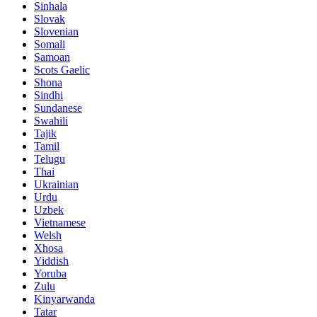
Sinhala
Slovak
Slovenian
Somali
Samoan
Scots Gaelic
Shona
Sindhi
Sundanese
Swahili
Tajik
Tamil
Telugu
Thai
Ukrainian
Urdu
Uzbek
Vietnamese
Welsh
Xhosa
Yiddish
Yoruba
Zulu
Kinyarwanda
Tatar