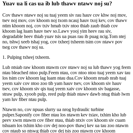
Yuav ua li cas ua ib lub thawv ntawv noj su?
Cov thawv ntawv noj su tuaj yeem siv rau hauv cov khw noj mov,
tsev noj mov, cov khoom noj txom ncauj hauv txoj kev, cov thawv
ntim khoom noj, cov txiv hmab txiv ntoo thiab zaub thiab cov
khoom lag luam hauv tsev so.Lawv yooj yim heev rau siv,
degradable heev thiab yuav tsis ua puas rau ib puag ncig.Tom ntej
no, tshwj xeeb tshaj yog, cov txheej txheem tsim cov ntawv pov
tseg cov thawv noj su.
1. Pulping txheej txheem.
Lub ntsiab raw khoom ntawm cov ntawv noj su lub thawv yog feem
ntau bleached ntoo pulp.Feem ntau, cov ntoo ntoo tuaj yeem xav tau
los tsim cov khoom lag luam ntau dua.Cov khoom nruab nrab tuaj
yeem xaiv cov ntoo zoo tib yam hauv tsev, cov khoom siv hauv
tsev, cov khoom siv qis tuaj yeem xaiv cov khoom siv bagasse,
straw pulp, xyoob pulp, reed pulp thiab ntawv dawb ntug thiab lwm
yam luv fiber ntau pulp.
Ntawm no, cov npuas slurry ua nrog hydraulic turbine
pulper.Saponify cov fiber ntau los ntawm kev txiav, txhim kho lub
peev xwm ntawm cov fiber ntau, thiab ntxiv cov khoom siv cuam
tshuam los txhim kho cov dej noo-pov thawj kev ua tau zoo ntawm
cov ntaub so ntswg thiab cov dej tsis zoo ntawm cov khoom