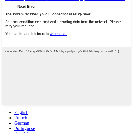
English
French
German
Portuguese