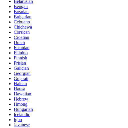
Belarusian
Bengali
Bosnian
Bulgarian
Cebuano
Chichewa
Corsican
Croatian
Dutch
Estonian
Filipino
Finnish
Frisian
Galician
Georgian
Gujarati
Haitian
Hausa
Hawaiian
Hebrew
Hmong
Hungarian
Icelandic
Igbo
Javanese