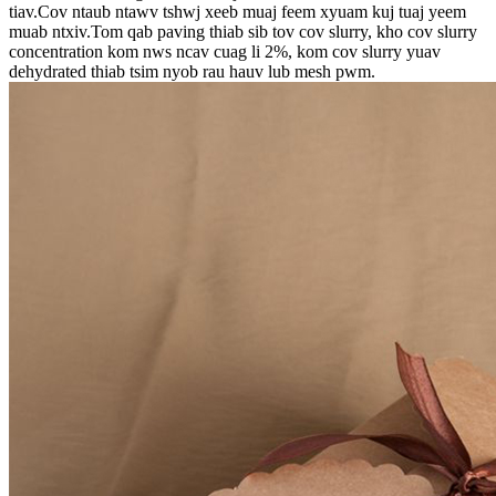
tiav.Cov ntaub ntawv tshwj xeeb muaj feem xyuam kuj tuaj yeem
muab ntxiv.Tom qab paving thiab sib tov cov slurry, kho cov slurry
concentration kom nws ncav cuag li 2%, kom cov slurry yuav
dehydrated thiab tsim nyob rau hauv lub mesh pwm.