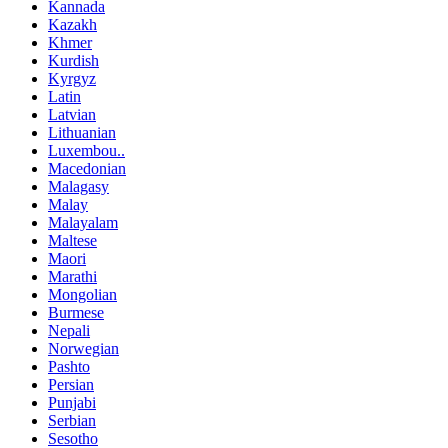
Kannada
Kazakh
Khmer
Kurdish
Kyrgyz
Latin
Latvian
Lithuanian
Luxembou..
Macedonian
Malagasy
Malay
Malayalam
Maltese
Maori
Marathi
Mongolian
Burmese
Nepali
Norwegian
Pashto
Persian
Punjabi
Serbian
Sesotho