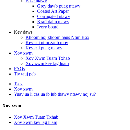
Base ntawv
Grey dawb puag ntawv
Coated Art Paper
Corrugated ntawv
Kraft daim ntawv
Ivory board
Kev daws
Khoom noj khoom haus Ntim Box
Kev cai ntim zaub mov
Kev cai puag ntawv
Xov xwm
Xov Xwm Tuam Txhab
Xov xwm kev lag luam
FAQs
Tiv tauj peb
Tsev
Xov xwm
Yuav ua li cas ua ib lub thawv ntawv noj su?
Xov xwm
Xov Xwm Tuam Txhab
Xov xwm kev lag luam