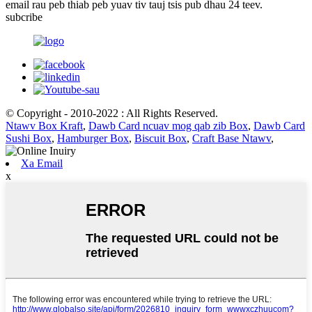
email rau peb thiab peb yuav tiv tauj tsis pub dhau 24 teev.
subcribe
© Copyright - 2010-2022 : All Rights Reserved.
Ntawv Box Kraft
,
Dawb Card ncuav mog qab zib Box
,
Dawb Card
Sushi Box
,
Hamburger Box
,
Biscuit Box
,
Craft Base Ntawv
,
Xa Email
x