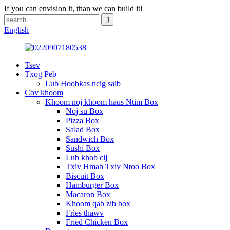
If you can envision it, than we can build it!
English
Tsev
Txog Peb
Lub Hoobkas ncig saib
Cov khoom
Khoom noj khoom haus Ntim Box
Noj su Box
Pizza Box
Salad Box
Sandwich Box
Sushi Box
Lub khob cij
Txiv Hmab Txiv Ntoo Box
Biscuit Box
Hamburger Box
Macaron Box
Khoom qab zib box
Fries thawv
Fried Chicken Box