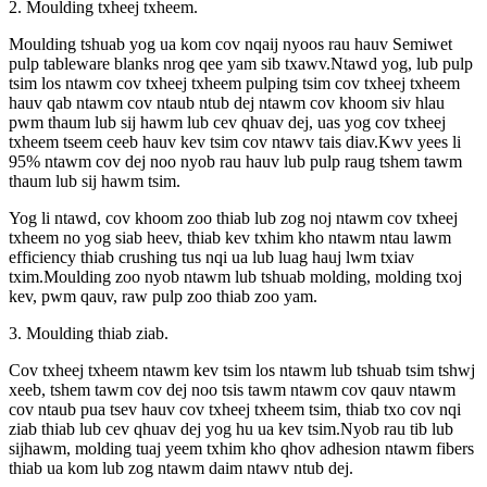
2. Moulding txheej txheem.
Moulding tshuab yog ua kom cov nqaij nyoos rau hauv Semiwet
pulp tableware blanks nrog qee yam sib txawv.Ntawd yog, lub pulp
tsim los ntawm cov txheej txheem pulping tsim cov txheej txheem
hauv qab ntawm cov ntaub ntub dej ntawm cov khoom siv hlau
pwm thaum lub sij hawm lub cev qhuav dej, uas yog cov txheej
txheem tseem ceeb hauv kev tsim cov ntawv tais diav.Kwv yees li
95% ntawm cov dej noo nyob rau hauv lub pulp raug tshem tawm
thaum lub sij hawm tsim.
Yog li ntawd, cov khoom zoo thiab lub zog noj ntawm cov txheej
txheem no yog siab heev, thiab kev txhim kho ntawm ntau lawm
efficiency thiab crushing tus nqi ua lub luag hauj lwm txiav
txim.Moulding zoo nyob ntawm lub tshuab molding, molding txoj
kev, pwm qauv, raw pulp zoo thiab zoo yam.
3. Moulding thiab ziab.
Cov txheej txheem ntawm kev tsim los ntawm lub tshuab tsim tshwj
xeeb, tshem tawm cov dej noo tsis tawm ntawm cov qauv ntawm
cov ntaub pua tsev hauv cov txheej txheem tsim, thiab txo cov nqi
ziab thiab lub cev qhuav dej yog hu ua kev tsim.Nyob rau tib lub
sijhawm, molding tuaj yeem txhim kho qhov adhesion ntawm fibers
thiab ua kom lub zog ntawm daim ntawv ntub dej.