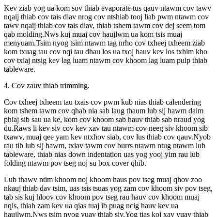
Kev ziab yog ua kom sov thiab evaporate tus qauv ntawm cov tawv
nqaij thiab cov tais diav nrog cov ntshiab tooj liab pwm ntawm cov
tawv nqaij thiab cov tais diav, thiab tshem tawm cov dej seem tom
qab molding.Nws kuj muaj cov haujlwm ua kom tsis muaj
menyuam.Tsim nyog tsim ntawm tag nrho cov txheej txheem ziab
kom txuag tau cov nqi tau dhau los ua txoj hauv kev los txhim kho
cov txiaj ntsig kev lag luam ntawm cov khoom lag luam pulp thiab
tableware.
4. Cov zauv thiab trimming.
Cov txheej txheem tau txais cov pwm kub nias thiab calendering
kom tshem tawm cov qhab nia sab laug thaum lub sij hawm daim
phiaj sib sau ua ke, kom cov khoom sab hauv thiab sab nraud yog
du.Raws li kev siv cov kev xav tau ntawm cov neeg siv khoom sib
txawv, muaj qee yam kev ntxhov siab, cov lus thiab cov qauv.Nyob
rau tib lub sij hawm, txiav tawm cov burrs ntawm ntug ntawm lub
tableware, thiab nias down indentation uas yog yooj yim rau lub
folding ntawm pov tseg noj su box cover qhib.
Lub thawv ntim khoom noj khoom haus pov tseg muaj qhov zoo
nkauj thiab dav tsim, uas tsis tsuas yog zam cov khoom siv pov tseg,
tab sis kuj hloov cov khoom pov tseg rau hauv cov khoom muaj
nqis, thiab zam kev ua qias tuaj ib puag ncig hauv kev ua
haujlwm.Nws tsim nyog yuav thiab siv.Yog tias koj xav yuav thiab