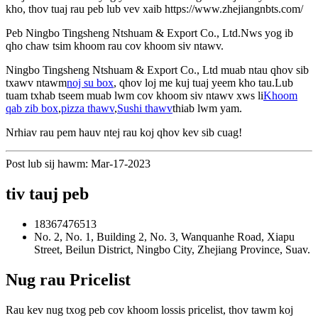
kho, thov tuaj rau peb lub vev xaib https://www.zhejiangnbts.com/
Peb Ningbo Tingsheng Ntshuam & Export Co., Ltd.Nws yog ib
qho chaw tsim khoom rau cov khoom siv ntawv.
Ningbo Tingsheng Ntshuam & Export Co., Ltd muab ntau qhov sib
txawv ntawm
noj su box
, qhov loj me kuj tuaj yeem kho tau.Lub
tuam txhab tseem muab lwm cov khoom siv ntawv xws li
Khoom
qab zib box
,
pizza thawv
,
Sushi thawv
thiab lwm yam.
Nrhiav rau pem hauv ntej rau koj qhov kev sib cuag!
Post lub sij hawm: Mar-17-2023
tiv tauj peb
18367476513
No. 2, No. 1, Building 2, No. 3, Wanquanhe Road, Xiapu
Street, Beilun District, Ningbo City, Zhejiang Province, Suav.
Nug rau Pricelist
Rau kev nug txog peb cov khoom lossis pricelist, thov tawm koj