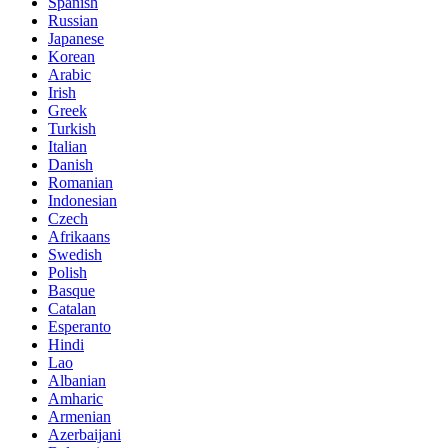
Spanish
Russian
Japanese
Korean
Arabic
Irish
Greek
Turkish
Italian
Danish
Romanian
Indonesian
Czech
Afrikaans
Swedish
Polish
Basque
Catalan
Esperanto
Hindi
Lao
Albanian
Amharic
Armenian
Azerbaijani